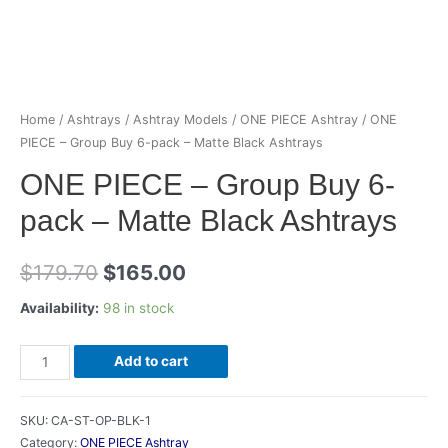
Home
/
Ashtrays
/
Ashtray Models
/
ONE PIECE Ashtray
/ ONE
PIECE – Group Buy 6-pack – Matte Black Ashtrays
ONE PIECE – Group Buy 6-
pack – Matte Black Ashtrays
Original
Current
$
179.70
$
165.00
price
price
Availability:
98 in stock
was:
is:
ONE
Add to cart
$179.70.
$165.00.
PIECE
-
SKU:
CA-ST-OP-BLK-1
Group
Category:
ONE PIECE Ashtray