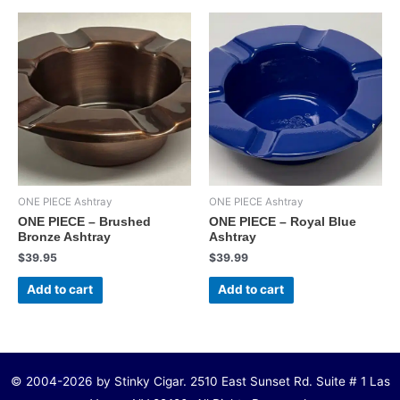
ONE PIECE Ashtray
ONE PIECE Ashtray
ONE PIECE – Brushed
ONE PIECE – Royal Blue
Bronze Ashtray
Ashtray
$
39.95
$
39.99
Add to cart
Add to cart
©
2004-2026
by Stinky Cigar. 2510 East Sunset Rd. Suite # 1 Las