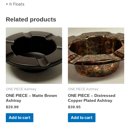
• It Floats
Related products
ONE PIECE Ashtray
ONE PIECE Ashtray
ONE PIECE – Matte Brown
ONE PIECE – Distressed
Ashtray
Copper Plated Ashtray
$
29.99
$
39.95
Add to cart
Add to cart