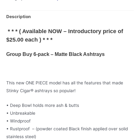
Buy
6-
Description
pack
-
* * * ( Available NOW – Introductory price of
Matte
$25.00 each ) * * *
Black
Ashtrays
Group Buy 6-pack – Matte Black Ashtrays
quantity
This new ONE PIECE model has all the features that made
Stinky Cigar® ashtrays so popular!
• Deep Bowl holds more ash & butts
• Unbreakable
• Windproof
• Rustproof – (powder coated Black finish applied over solid
stainless steel)