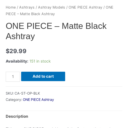
Home
/
Ashtrays
/
Ashtray Models
/
ONE PIECE Ashtray
/ ONE
PIECE – Matte Black Ashtray
ONE PIECE – Matte Black
Ashtray
$
29.99
Availability:
151 in stock
ONE
Add to cart
PIECE
-
SKU:
CA-ST-OP-BLK
Matte
Category:
ONE PIECE Ashtray
Black
Ashtray
Description
quantity