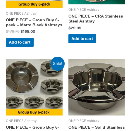
ONE PIECE Ashtray
ONE PIECE Ashtray
ONE PIECE – CRA Stainless
ONE PIECE – Group Buy 6-
Steel Ashtray
pack – Matte Black Ashtrays
$
29.95
Original
Current
$
179.70
$
165.00
price
price
Add to cart
was:
is:
Add to cart
$179.70.
$165.00.
Sale!
ONE PIECE Ashtray
ONE PIECE Ashtray
ONE PIECE – Group Buy 6-
ONE PIECE – Solid Stainless