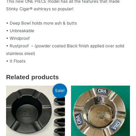
This new ONE PIECE model has all the features that made
Stinky Cigar® ashtrays so popular!
• Deep Bowl holds more ash & butts
• Unbreakable
• Windproof
• Rustproof – (powder coated Black finish applied over solid
stainless steel)
• It Floats
Related products
Sale!