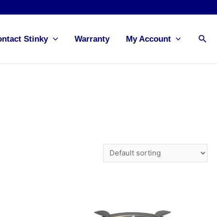
Sea
ntact Stinky
Warranty
My Account