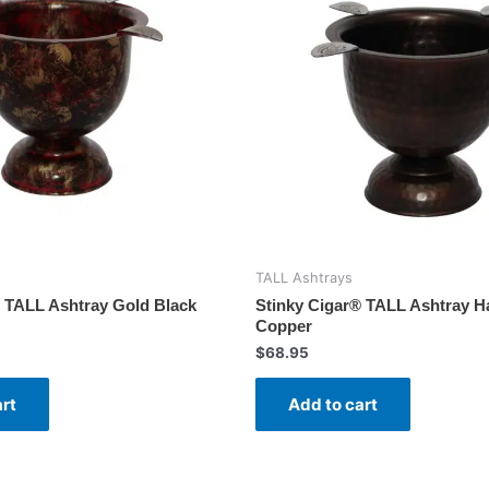
TALL Ashtrays
® TALL Ashtray Gold Black
Stinky Cigar® TALL Ashtray 
Copper
$
68.95
art
Add to cart