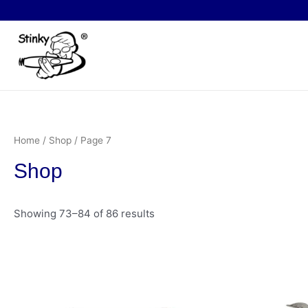
Skip
to
content
Home
/
Shop
/ Page 7
Shop
Showing 73–84 of 86 results