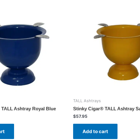
TALL Ashtrays
 TALL Ashtray Royal Blue
Stinky Cigar® TALL Ashtray Sa
$
57.95
art
Add to cart