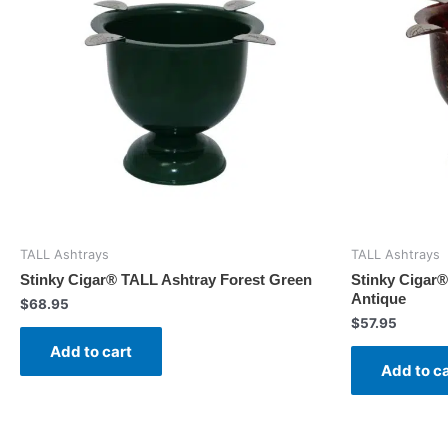
TALL Ashtrays
TALL Ashtrays
Stinky Cigar® TALL Ashtray Forest Green
Stinky Cigar
Antique
$
68.95
$
57.95
Add to cart
Add to c