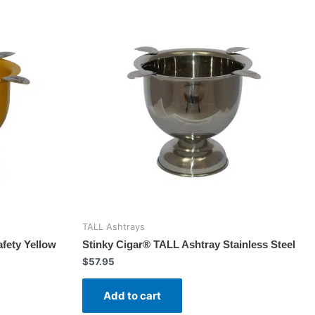
TALL Ashtrays
fety Yellow
Stinky Cigar® TALL Ashtray Stainless Steel
$
57.95
Add to cart