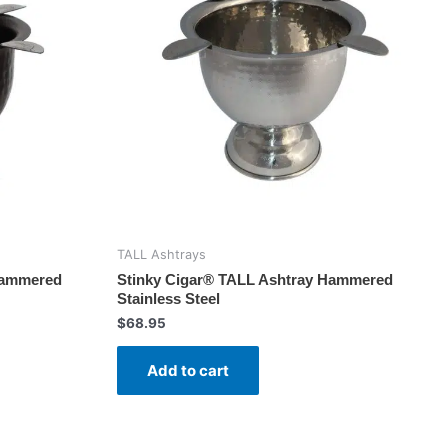
TALL Ashtrays
Hammered
Stinky Cigar® TALL Ashtray Hammered
Stainless Steel
$
68.95
Add to cart