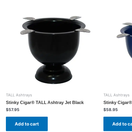
TALL Ashtrays
TALL Ashtrays
Stinky Cigar® TALL Ashtray Jet Black
Stinky Cigar®
$
57.95
$
58.95
Add to cart
Add to c