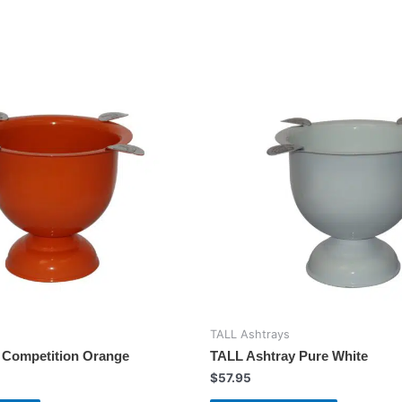
TALL Ashtrays
 Competition Orange
TALL Ashtray Pure White
$
57.95