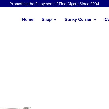
Promoting the Enjoyment of Fine Cigars Since 2004
Home
Shop
Stinky Corner
Co