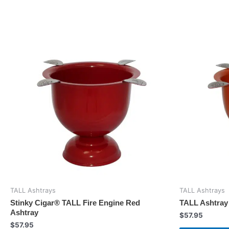
TALL Ashtrays
TALL Ashtrays
Stinky Cigar® TALL Fire Engine Red
TALL Ashtray
Ashtray
$
57.95
$
57.95