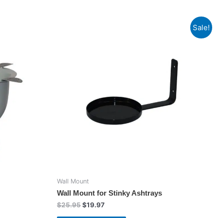
Sale!
Wall Mount
Wall Mount for Stinky Ashtrays
Original
Current
$
25.95
$
19.97
price
price