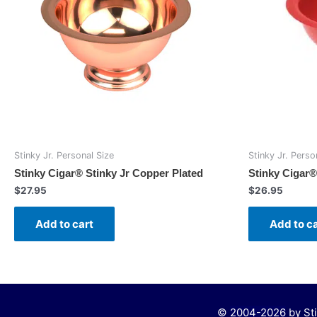
Stinky Jr. Personal Size
Stinky Jr. Perso
Stinky Cigar® Stinky Jr Copper Plated
Stinky Cigar®
$
27.95
$
26.95
Add to cart
Add to c
©
2004-2026
by Sti