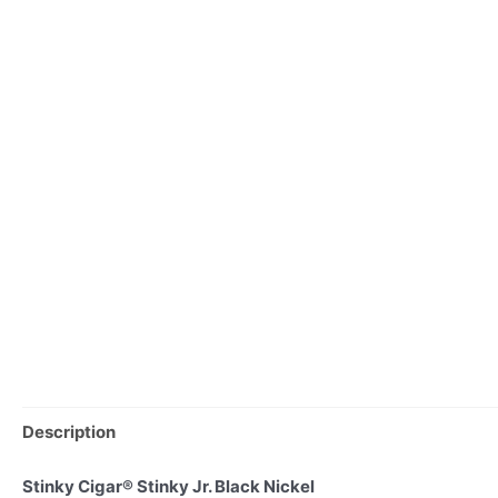
Description
Stinky Cigar® Stinky Jr. Black Nickel