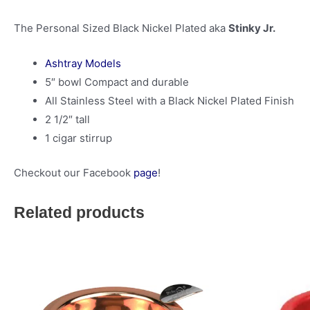
The Personal Sized Black Nickel Plated aka
Stinky Jr.
Ashtray Models
5″ bowl Compact and durable
All Stainless Steel with a Black Nickel Plated Finish
2 1/2″ tall
1 cigar stirrup
Checkout our Facebook
page
!
Related products