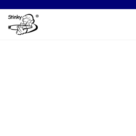
Skip
to
content