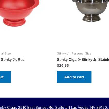
nal Size
Stinky Jr. Personal Size
 Stinky Jr. Red
Stinky Cigar® Stinky Jr. Stainl
$
26.95
art
Add to cart
nky Cigar. 2510 East Sunset Rd. Suite # 1 Las Vegas, NV 89120. 