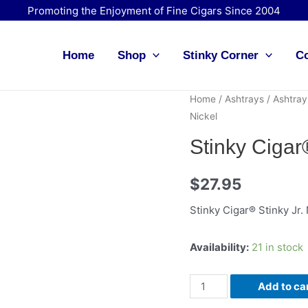
Promoting the Enjoyment of Fine Cigars Since 2004
Home
Shop
Stinky Corner
Co
Home
/
Ashtrays
/
Ashtray
Nickel
Stinky Cigar®
$
27.95
Stinky Cigar® Stinky Jr.
Availability:
21 in stock
Stinky
Add to ca
Cigar®