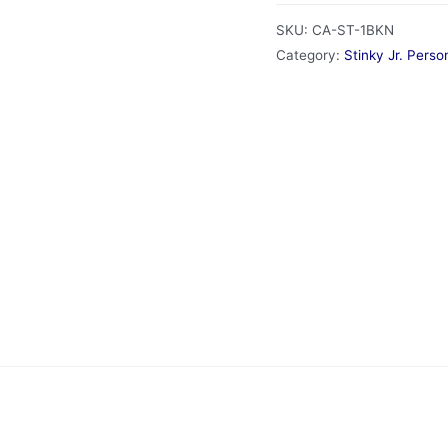
Stinky
SKU:
CA-ST-1BKN
Jr.
Category:
Stinky Jr. Perso
Black
Nickel
quantity