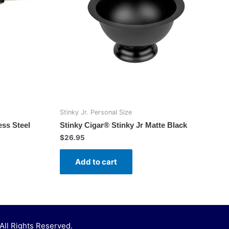
Stinky Jr. Personal Size
ess Steel
Stinky Cigar® Stinky Jr Matte Black
$
26.95
Add to cart
All Rights Reserved.