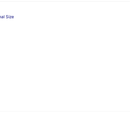
nal Size