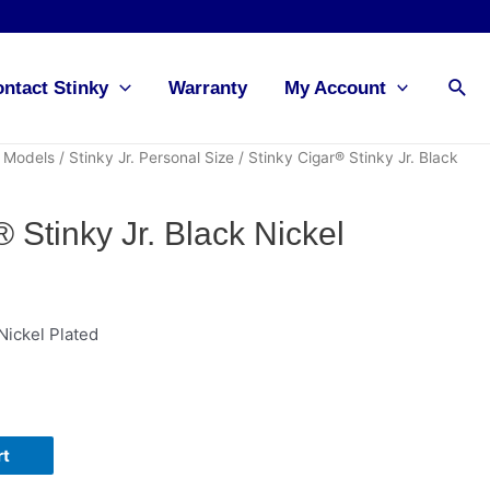
Sea
ntact Stinky
Warranty
My Account
 Models
/
Stinky Jr. Personal Size
/ Stinky Cigar® Stinky Jr. Black
 Stinky Jr. Black Nickel
 Nickel Plated
rt