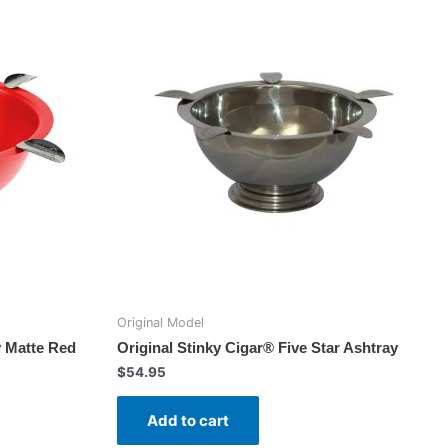
Original Model
y Matte Red
Original Stinky Cigar® Five Star Ashtray
$
54.95
Add to cart