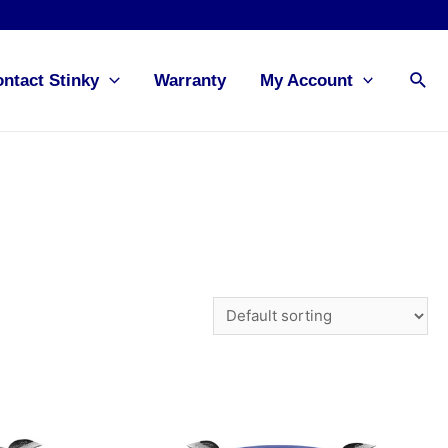
Sea
ntact Stinky
Warranty
My Account