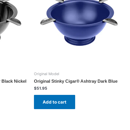
Original Model
 Black Nickel
Original Stinky Cigar® Ashtray Dark Blue
$
51.95
Add to cart