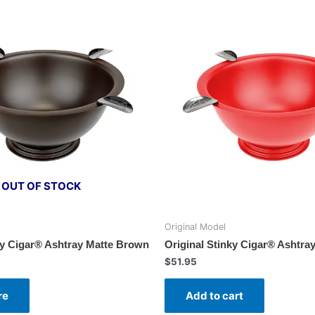
OUT OF STOCK
Original Model
ky Cigar® Ashtray Matte Brown
Original Stinky Cigar® Ashtra
$
51.95
re
Add to cart