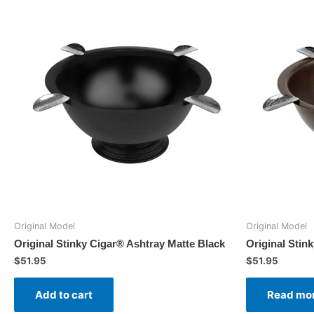
Original Model
Original Model
Original Stinky Cigar® Ashtray Matte Black
Original Stin
$
51.95
$
51.95
Add to cart
Read mo