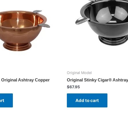
Original Model
 Original Ashtray Copper
Original Stinky Cigar® Ashtray
$
67.95
art
Add to cart