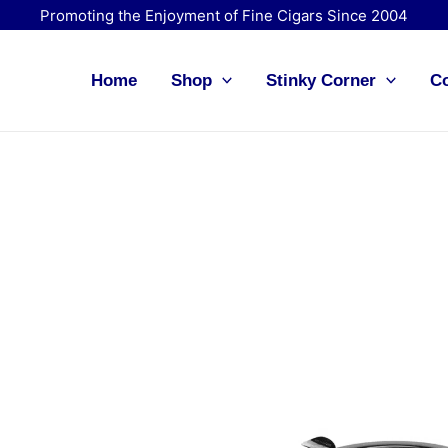
Promoting the Enjoyment of Fine Cigars Since 2004
Home
Shop
Stinky Corner
Co