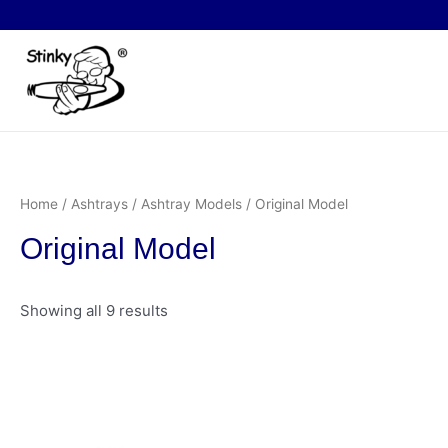
Skip
to
content
Home
/
Ashtrays
/
Ashtray Models
/ Original Model
Original Model
Showing all 9 results