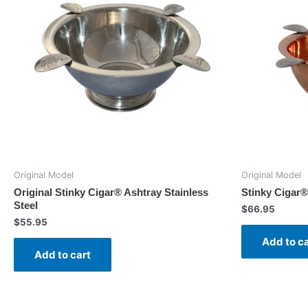
Original Model
Original Model
Original Stinky Cigar® Ashtray Stainless
Stinky Cigar®
Steel
$
66.95
$
55.95
Add to c
Add to cart