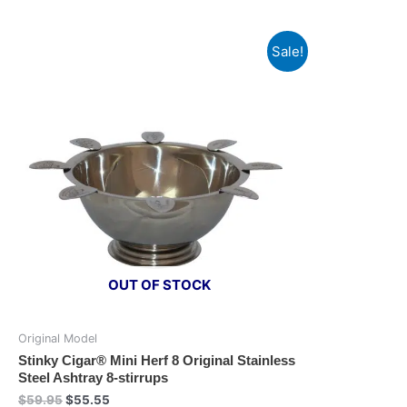
Sale!
OUT OF STOCK
Original Model
Stinky Cigar® Mini Herf 8 Original Stainless
Steel Ashtray 8-stirrups
Original
Current
$
59.95
$
55.55