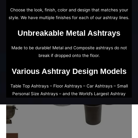
Choose the look, finish, color and design that matches your
style. We have multiple finishes for each of our ashtray lines.
Unbreakable Metal Ashtrays
Made to be durable! Metal and Composite ashtrays do not
break if dropped onto the floor.
Various Ashtray Design Models
Table Top Ashtrays – Floor Ashtrays – Car Ashtrays – Small
Personal Size Ashtrays – and the World’s Largest Ashtray