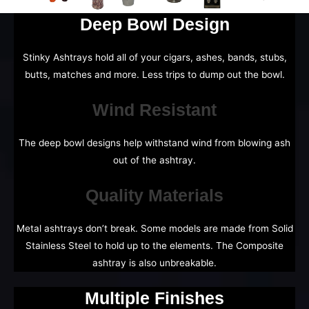
Deep Bowl Design
Stinky Ashtrays hold all of your cigars, ashes, bands, stubs,
butts, matches and more. Less trips to dump out the bowl.
Wind Resistant
The deep bowl designs help withstand wind from blowing ash
out of the ashtray.
Quality Materials
Metal ashtrays don’t break. Some models are made from Solid
Stainless Steel to hold up to the elements. The Composite
ashtray is also unbreakable.
Multiple Finishes