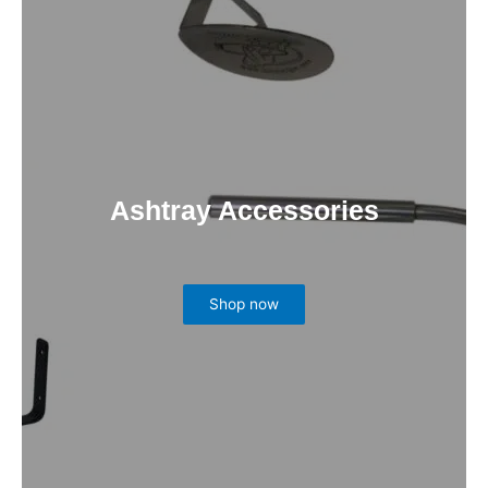
Ashtray Accessories
Shop now