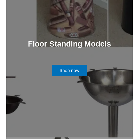
Floor Standing Models
Shop now