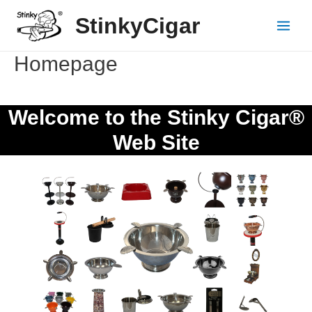
Skip
StinkyCigar
to
Main
content
Menu
Homepage
Welcome to the Stinky Cigar®
Web Site