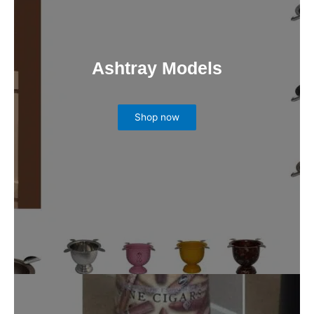
Ashtray Models
Shop now