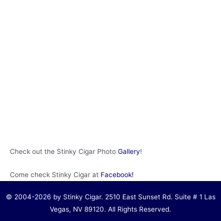
Check out the Stinky Cigar Photo
Gallery
!
Come check Stinky Cigar at
Facebook!
©
2004-2026
by Stinky Cigar. 2510 East Sunset Rd. Suite # 1 Las
Vegas, NV 89120. All Rights Reserved.